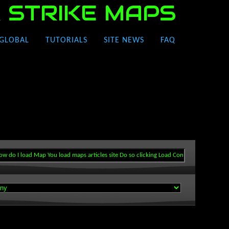
 STRIKE MAPS
GLOBAL
TUTORIALS
SITE NEWS
FAQ