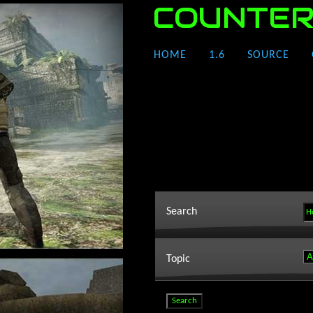
COUNTER
HOME
1.6
SOURCE
Search
Topic