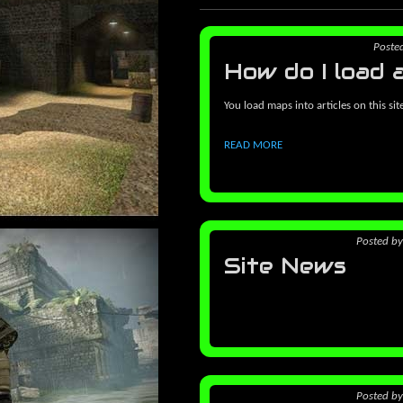
Poste
How do I load 
You load maps into articles on this sit
READ MORE
Posted
b
Site News
Posted
b