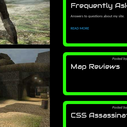
Frequently As
Answers to questions about my site.
READ MORE
Posted
b
Map Reviews
Posted
b
CSS Assassina