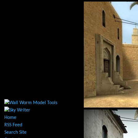
Home
RSS Feed
Search Site