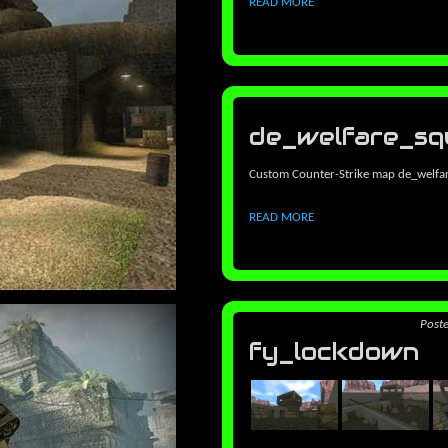
READ MORE
de_welfare_sq
Custom Counter-Strike map de_welfa
READ MORE
Post
fy_lockdown