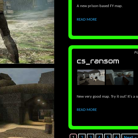
A new prison-based FY map.
READ MORE
P
cs_ransom
New very good map. Try it out! It's a
READ MORE
1
2
3
4
5
6
Next »