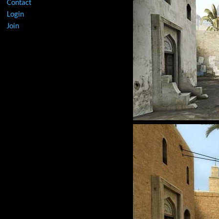
Contact
Login
Join