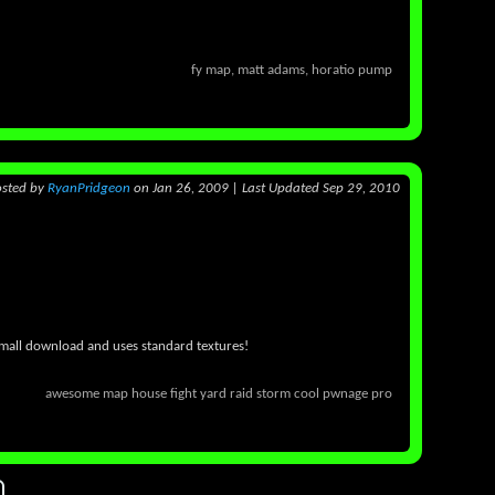
fy map, matt adams, horatio pump
osted
by
RyanPridgeon
on Jan 26, 2009
|
Last Updated Sep 29, 2010
 small download and uses standard textures!
awesome map house fight yard raid storm cool pwnage pro