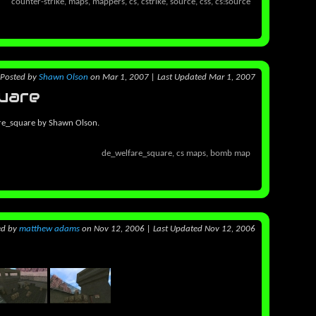
counter-strike, maps, mappers, cs, cstrike, source, css, cs:source
Posted
by
Shawn Olson
on Mar 1, 2007
|
Last Updated Mar 1, 2007
uare
re_square by Shawn Olson.
de_welfare_square, cs maps, bomb map
ed
by
matthew adams
on Nov 12, 2006
|
Last Updated Nov 12, 2006