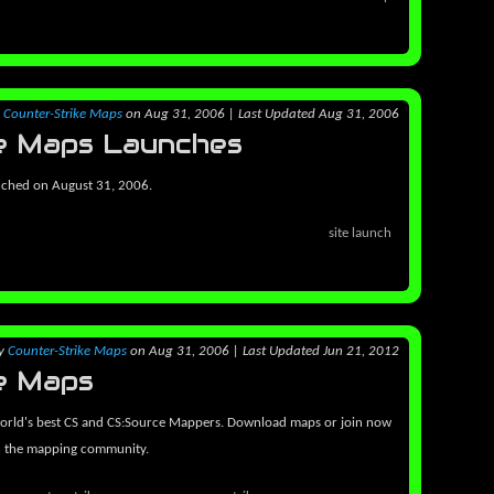
y
Counter-Strike Maps
on Aug 31, 2006
|
Last Updated Aug 31, 2006
e Maps Launches
nched on August 31, 2006.
site launch
y
Counter-Strike Maps
on Aug 31, 2006
|
Last Updated Jun 21, 2012
e Maps
orld's best CS and CS:Source Mappers. Download maps or join now
h the mapping community.