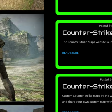
Posted
b
Counter-Strik
The Counter-Strike Maps website lau
READ MORE
Posted
b
Counter-Strik
Custom Counter-Strike maps by the w
and share your own custom map wit