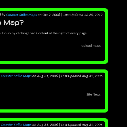
d
by
Counter-Strike Maps
on Oct 9, 2006
|
Last Updated Jul 25, 2012
a Map?
e. Do so by clicking Load Content at the right of every page.
upload maps
y
Counter-Strike Maps
on Aug 31, 2006
|
Last Updated Aug 31, 2006
Site News
y
Counter-Strike Maps
on Aug 31, 2006
|
Last Updated Aug 31, 2006