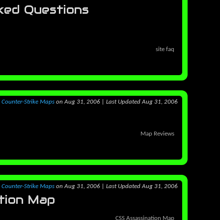
ked Questions
site faq
y
Counter-Strike Maps
on Aug 31, 2006
|
Last Updated Aug 31, 2006
Map Reviews
y
Counter-Strike Maps
on Aug 31, 2006
|
Last Updated Aug 31, 2006
tion Map
CSS Assassination Map